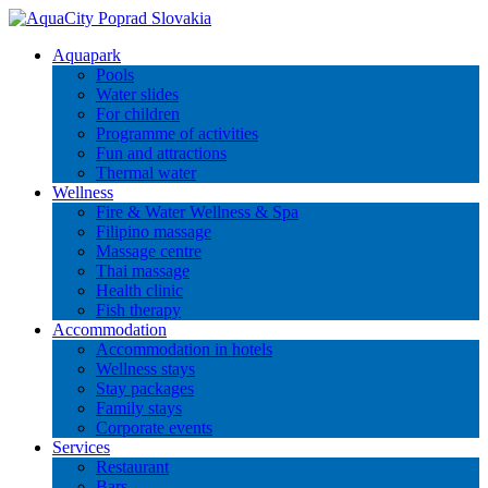
Aquapark
Pools
Water slides
For children
Programme of activities
Fun and attractions
Thermal water
Wellness
Fire & Water Wellness & Spa
Filipino massage
Massage centre
Thai massage
Health clinic
Fish therapy
Accommodation
Accommodation in hotels
Wellness stays
Stay packages
Family stays
Corporate events
Services
Restaurant
Bars