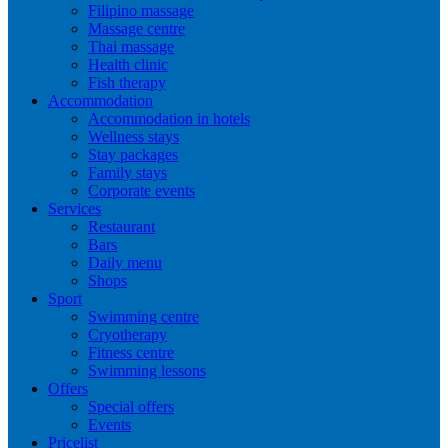
Filipino massage
Massage centre
Thai massage
Health clinic
Fish therapy
Accommodation
Accommodation in hotels
Wellness stays
Stay packages
Family stays
Corporate events
Services
Restaurant
Bars
Daily menu
Shops
Sport
Swimming centre
Cryotherapy
Fitness centre
Swimming lessons
Offers
Special offers
Events
Pricelist