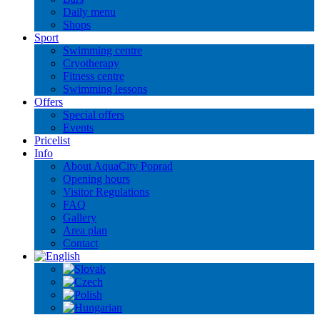
Daily menu
Shops
Sport
Swimming centre
Cryotherapy
Fitness centre
Swimming lessons
Offers
Special offers
Events
Pricelist
Info
About AquaCity Poprad
Opening hours
Visitor Regulations
FAQ
Gallery
Area plan
Contact