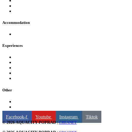
FAQ
Opening hours
Contact
Accommodation
Hotels in AquaCity Poprad
Experiences
Pools
Fire & Water Wellness & Spa
For children
Fun and attractions
Water slides
Other
Billing information
GDPR
Facebook-f
Youtube
Instagram
Tiktok
© 2026 AQUACITY POPRAD
|
CREANET