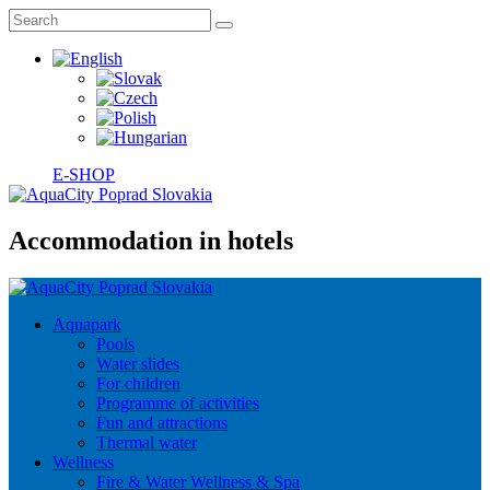
E-SHOP
Accommodation in hotels
Aquapark
Pools
Water slides
For children
Programme of activities
Fun and attractions
Thermal water
Wellness
Fire & Water Wellness & Spa