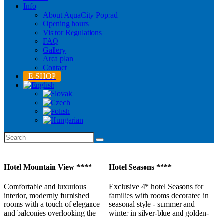
Info
About AquaCity Poprad
Opening hours
Visitor Regulations
FAQ
Gallery
Area plan
Contact
E-SHOP
Hotel Mountain View ****
Hotel Seasons ****
Comfortable and luxurious
Exclusive 4* hotel Seasons for
interior, modernly furnished
families with rooms decorated in
rooms with a touch of elegance
seasonal style - summer and
and balconies overlooking the
winter in silver-blue and golden-