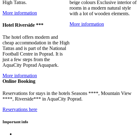
High Tatras.
beige colours Exclusive interior of
rooms in a modern natural style
More information
with a lot of wooden elements.
More information
Hotel Riverside ***
The hotel offers modern and
cheap accommodation in the High
Tatras and is part of the National
Football Centre in Poprad. It is
just a few steps from the
AquaCity Poprad Aquapark.
More information
Online Booking
Reservations for stays in the hotels Seasons ****, Mountain View
****, Riverside*** in AquaCity Poprad.
Reservations here
Important info
Eshop