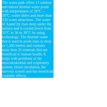
The water park offers 13 outdoor
and indoor thermal water pools
with temperatures of 28°C –
38°C, water slides and more than
350 water attractions. The water
of AquaCity rises deep under the
surface and is cooled down from
50°C to 36 to 38°C by using
technology. The thermal water
that is used in pools rises as deep
as 1,300 metres and contains
more than 20 minerals that are
beneficial to human health. It
helps with problems of the
musculoskeletal and respiratory
system, blood circulation, the
nervous system and has beneficial
cosmetic effects.