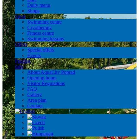
Daily menu
Shops
Sport
Swimming centre
Cryotherapy
Fitness centre
Swimming lessons
Offers
Special offers
Events
Pricelist
Info
About AquaCity Poprad
Opening hours
Visitor Regulations
FAQ
Gallery
Area plan
Contact