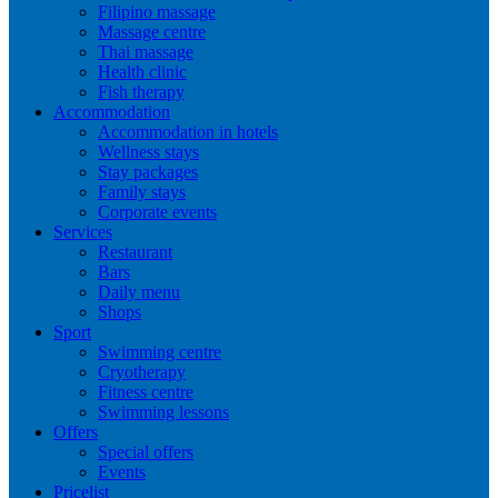
Filipino massage
Massage centre
Thai massage
Health clinic
Fish therapy
Accommodation
Accommodation in hotels
Wellness stays
Stay packages
Family stays
Corporate events
Services
Restaurant
Bars
Daily menu
Shops
Sport
Swimming centre
Cryotherapy
Fitness centre
Swimming lessons
Offers
Special offers
Events
Pricelist