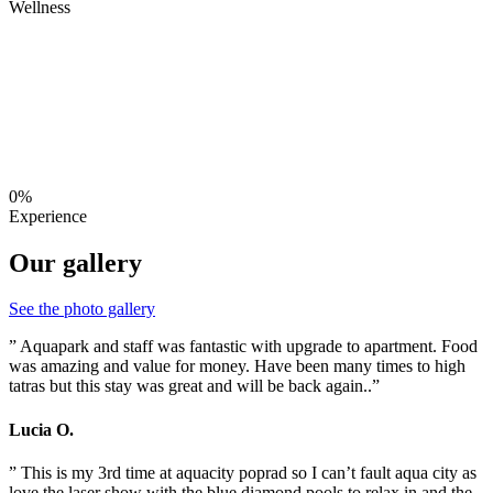
Wellness
0%
Experience
Our gallery
See the photo gallery
” Aquapark and staff was fantastic with upgrade to apartment. Food
was amazing and value for money. Have been many times to high
tatras but this stay was great and will be back again..”
Lucia O.
” This is my 3rd time at aquacity poprad so I can’t fault aqua city as
love the laser show with the blue diamond pools to relax in and the