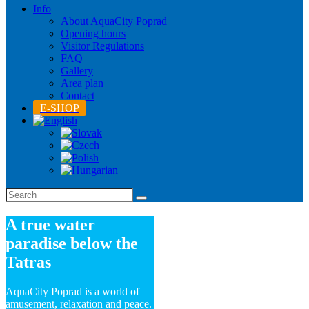
Info
About AquaCity Poprad
Opening hours
Visitor Regulations
FAQ
Gallery
Area plan
Contact
E-SHOP
A true water
paradise below the
Tatras
AquaCity Poprad is a world of
amusement, relaxation and peace.