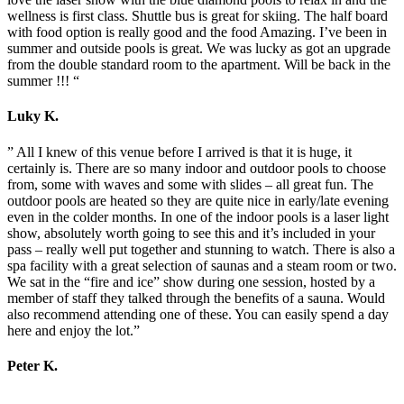
wellness is first class. Shuttle bus is great for skiing. The half board
with food option is really good and the food Amazing. I’ve been in
summer and outside pools is great. We was lucky as got an upgrade
from the double standard room to the apartment. Will be back in the
summer !!! “
Luky K.
” All I knew of this venue before I arrived is that it is huge, it
certainly is. There are so many indoor and outdoor pools to choose
from, some with waves and some with slides – all great fun. The
outdoor pools are heated so they are quite nice in early/late evening
even in the colder months. In one of the indoor pools is a laser light
show, absolutely worth going to see this and it’s included in your
pass – really well put together and stunning to watch. There is also a
spa facility with a great selection of saunas and a steam room or two.
We sat in the “fire and ice” show during one session, hosted by a
member of staff they talked through the benefits of a sauna. Would
also recommend attending one of these. You can easily spend a day
here and enjoy the lot.”
Peter K.