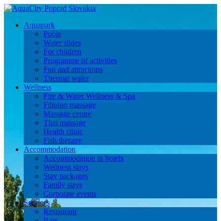
Aquapark
Pools
Water slides
For children
Programme of activities
Fun and attractions
Thermal water
Wellness
Fire & Water Wellness & Spa
Filipino massage
Massage centre
Thai massage
Health clinic
Fish therapy
Accommodation
Accommodation in hotels
Wellness stays
Stay packages
Family stays
Corporate events
Services
Restaurant
Bars