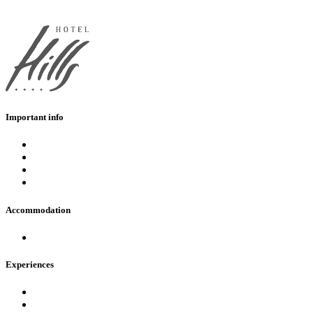
Important info
Eshop
FAQ
Opening hours
Contact
Accommodation
Hotels in AquaCity Poprad
Experiences
Pools
Fire & Water Wellness & Spa