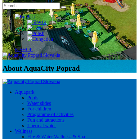
E-SHOP
About AquaCity Poprad
Aquapark
Pools
Water slides
For children
Programme of activities
Fun and attractions
Thermal water
Wellness
Fire & Water Wellness & Spa