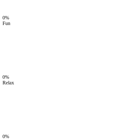
0%
Fun
0%
Relax
0%