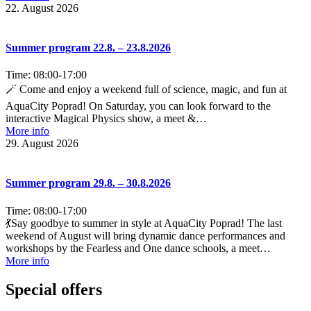
22. August 2026
Summer program 22.8. – 23.8.2026
Time:
08:00
-
17:00
🪄 Come and enjoy a weekend full of science, magic, and fun at
AquaCity Poprad! On Saturday, you can look forward to the
interactive Magical Physics show, a meet &…
More info
29. August 2026
Summer program 29.8. – 30.8.2026
Time:
08:00
-
17:00
💃Say goodbye to summer in style at AquaCity Poprad! The last
weekend of August will bring dynamic dance performances and
workshops by the Fearless and One dance schools, a meet…
More info
Special offers