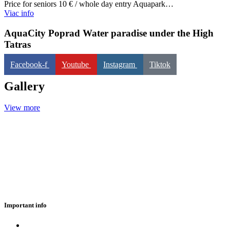
Price for seniors 10 € / whole day entry Aquapark…
Viac info
AquaCity Poprad
Water paradise under the High
Tatras
Facebook-f
Youtube
Instagram
Tiktok
Gallery
View more
Important info
Eshop