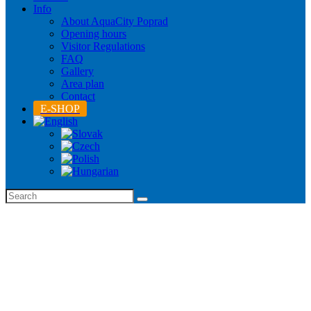
Info
About AquaCity Poprad
Opening hours
Visitor Regulations
FAQ
Gallery
Area plan
Contact
E-SHOP