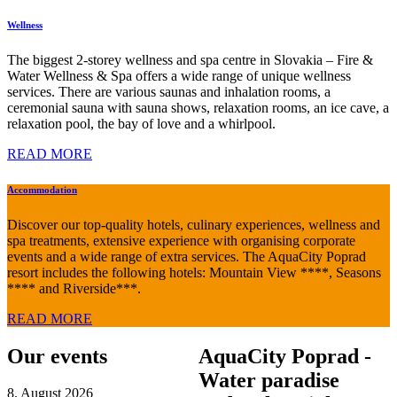
Wellness
The biggest 2-storey wellness and spa centre in Slovakia – Fire &
Water Wellness & Spa offers a wide range of unique wellness
services. There are various saunas and inhalation rooms, a
ceremonial sauna with sauna shows, relaxation rooms, an ice cave, a
relaxation pool, the bay of love and a whirlpool.
READ MORE
Accommodation
Discover our top-quality hotels, culinary experiences, wellness and
spa treatments, extensive experience with organising corporate
events and a wide range of extra services. The AquaCity Poprad
resort includes the following hotels: Mountain View ****, Seasons
**** and Riverside***.
READ MORE
Our events
AquaCity Poprad -
Water paradise
8. August 2026