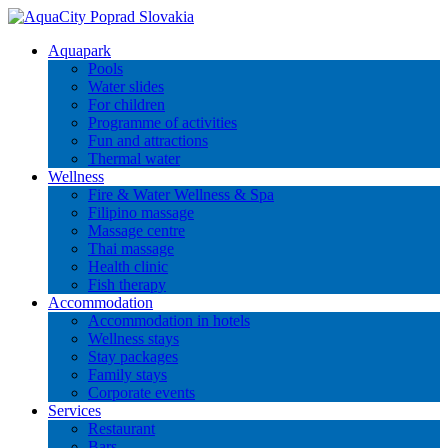
Aquapark
Pools
Water slides
For children
Programme of activities
Fun and attractions
Thermal water
Wellness
Fire & Water Wellness & Spa
Filipino massage
Massage centre
Thai massage
Health clinic
Fish therapy
Accommodation
Accommodation in hotels
Wellness stays
Stay packages
Family stays
Corporate events
Services
Restaurant
Bars