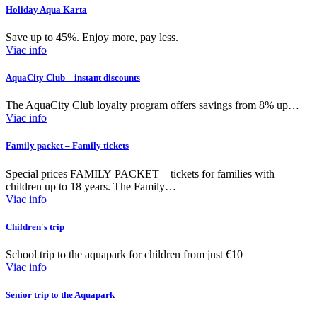
Holiday Aqua Karta
Save up to 45%. Enjoy more, pay less.
Viac info
AquaCity Club – instant discounts
The AquaCity Club loyalty program offers savings from 8% up…
Viac info
Family packet – Family tickets
Special prices FAMILY PACKET – tickets for families with
children up to 18 years. The Family…
Viac info
Children´s trip
School trip to the aquapark for children from just €10
Viac info
Senior trip to the Aquapark