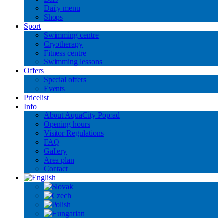
Daily menu
Shops
Sport
Swimming centre
Cryotherapy
Fitness centre
Swimming lessons
Offers
Special offers
Events
Pricelist
Info
About AquaCity Poprad
Opening hours
Visitor Regulations
FAQ
Gallery
Area plan
Contact