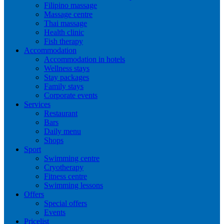
Filipino massage
Massage centre
Thai massage
Health clinic
Fish therapy
Accommodation
Accommodation in hotels
Wellness stays
Stay packages
Family stays
Corporate events
Services
Restaurant
Bars
Daily menu
Shops
Sport
Swimming centre
Cryotherapy
Fitness centre
Swimming lessons
Offers
Special offers
Events
Pricelist