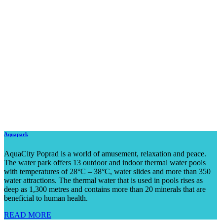
Aquapark
AquaCity Poprad is a world of amusement, relaxation and peace.
The water park offers 13 outdoor and indoor thermal water pools
with temperatures of 28°C – 38°C, water slides and more than 350
water attractions. The thermal water that is used in pools rises as
deep as 1,300 metres and contains more than 20 minerals that are
beneficial to human health.
READ MORE