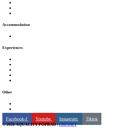
FAQ
Opening hours
Contact
Accommodation
Hotels in AquaCity Poprad
Experiences
Pools
Fire & Water Wellness & Spa
For children
Fun and attractions
Water slides
Other
Billing information
GDPR
Facebook-f
Youtube
Instagram
Tiktok
© 2026 AQUACITY POPRAD
|
CREANET