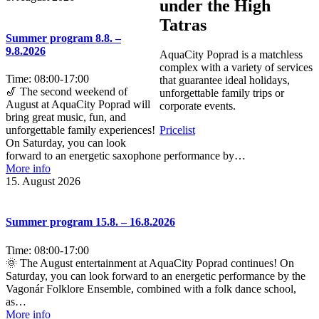
under the High
Tatras
Summer program 8.8. –
9.8.2026
AquaCity Poprad is a matchless
complex with a variety of services
Time:
08:00
-
17:00
that guarantee ideal holidays,
🎷 The second weekend of
unforgettable family trips or
August at AquaCity Poprad will
corporate events.
bring great music, fun, and
unforgettable family experiences!
Pricelist
On Saturday, you can look
forward to an energetic saxophone performance by…
More info
15. August 2026
Summer program 15.8. – 16.8.2026
Time:
08:00
-
17:00
🌞 The August entertainment at AquaCity Poprad continues! On
Saturday, you can look forward to an energetic performance by the
Vagonár Folklore Ensemble, combined with a folk dance school,
as…
More info