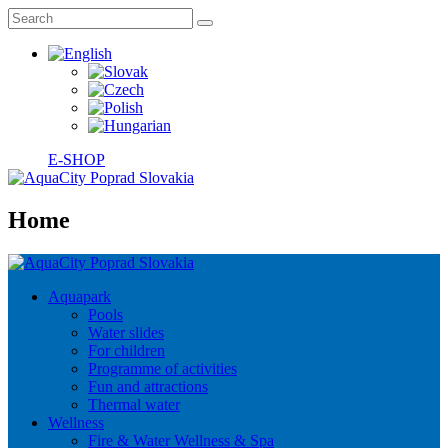
E-SHOP
Home
Aquapark
Pools
Water slides
For children
Programme of activities
Fun and attractions
Thermal water
Wellness
Fire & Water Wellness & Spa