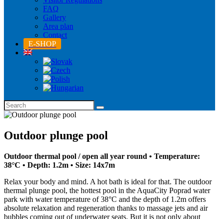
FAQ
Gallery
Area plan
Contact
E-SHOP
Outdoor plunge pool
Outdoor thermal pool / open all year round • Temperature:
38°C • Depth: 1.2m • Size: 14x7m
Relax your body and mind. A hot bath is ideal for that. The outdoor
thermal plunge pool, the hottest pool in the AquaCity Poprad water
park with water temperature of 38°C and the depth of 1.2m offers
absolute relaxation and regeneration thanks to massage jets and air
bubbles coming out of underwater seats. But it is not only about