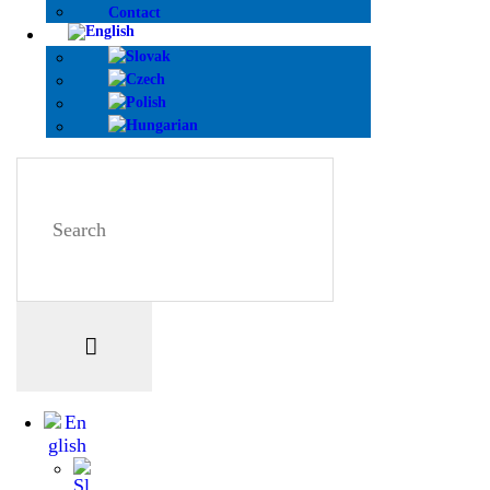
Contact