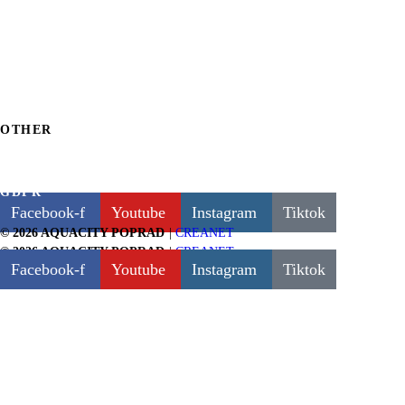
POOLS
FIRE & WATER WELLNESS & SPA
FOR CHILDREN
FUN AND ATTRACTIONS
WATER SLIDES
OTHER
BILLING INFORMATION
GDPR
Facebook-f
Youtube
Instagram
Tiktok
|
CREANET
© 2026 AQUACITY POPRAD
|
CREANET
© 2026 AQUACITY POPRAD
Facebook-f
Youtube
Instagram
Tiktok