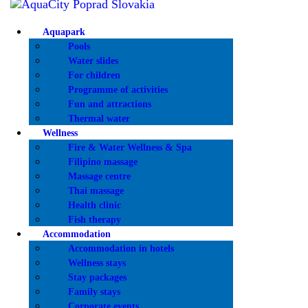
AQUA
Aquapark
Pools
WELL
Water slides
For children
ACCO
Programme of activities
Fun and attractions
Thermal water
SERVI
Wellness
Fire & Water Wellness & Spa
Filipino massage
SPORT
Massage centre
Thai massage
OFFER
Health clinic
Fish therapy
Accommodation
PRICE
Accommodation in hotels
Wellness stays
Stay packages
INFO
Family stays
Corporate events