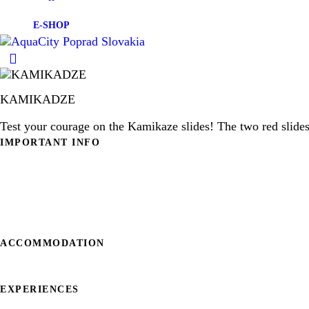
E-SHOP
KAMIKADZE
Test your courage on the Kamikaze slides! The two red slides 
IMPORTANT INFO
ESHOP
FAQ
OPENING HOURS
CONTACT
ACCOMMODATION
HOTELS IN AQUACITY POPRAD
EXPERIENCES