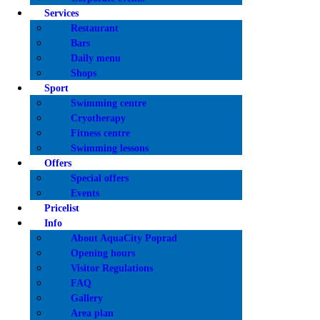
E-SH
Services
Restaurant
Bars
Daily menu
Shops
Sport
Swimming centre
Cryotherapy
Fitness centre
Swimming lessons
Offers
Special offers
Events
Pricelist
Info
About AquaCity Poprad
Opening hours
Visitor Regulations
FAQ
Gallery
Area plan